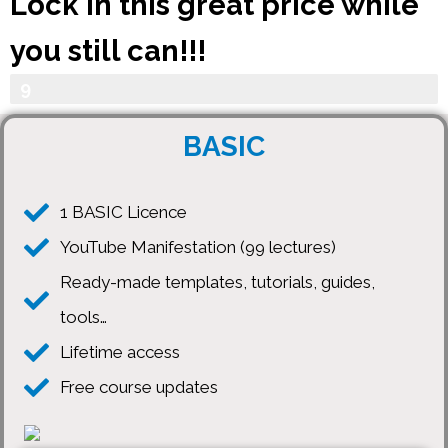
Lock in this great price while
you still can!!!
Your Progress
9
0
BASIC
%
1 BASIC Licence
YouTube Manifestation (99 lectures)
Ready-made templates, tutorials, guides,
tools…
Lifetime access
Free course updates