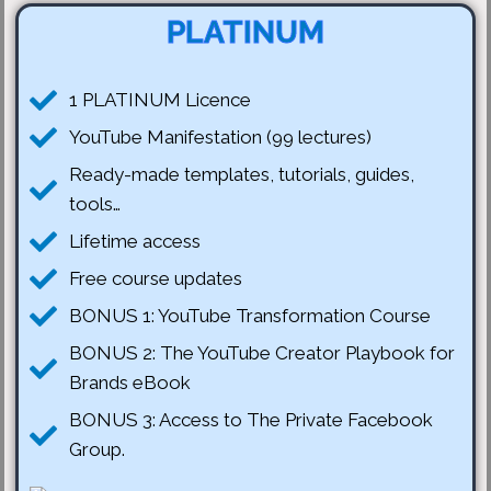
PLATINUM
1 PLATINUM Licence
YouTube Manifestation (99 lectures)
Ready-made templates, tutorials, guides,
tools…
Lifetime access
Free course updates
BONUS 1: YouTube Transformation Course
BONUS 2: The YouTube Creator Playbook for
Brands eBook
BONUS 3: Access to The Private Facebook
Group.