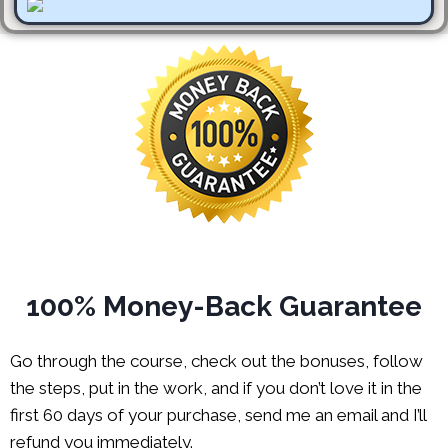
100% Money-Back Guarantee
Go through the course, check out the bonuses, follow
the steps, put in the work, and if you don’t love it in the
first 60 days of your purchase, send me an email and I’ll
refund you immediately.