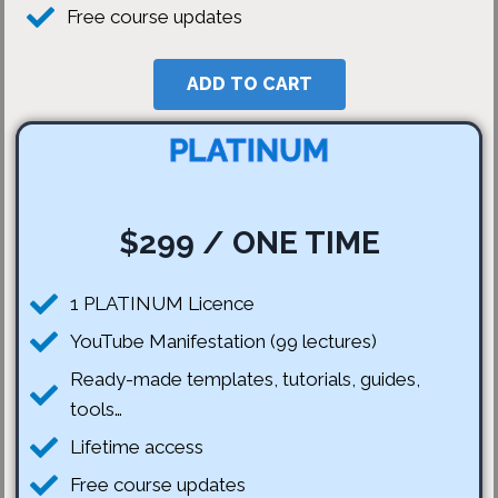
Free course updates
ADD TO CART
PLATINUM
$299 / ONE TIME
1 PLATINUM Licence
YouTube Manifestation (99 lectures)
Ready-made templates, tutorials, guides,
tools…
Lifetime access
Free course updates