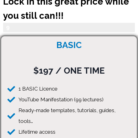
Lock in this great price while
you still can!!!
Your Progress
9
0
BASIC
%
$197 / ONE TIME
1 BASIC Licence
YouTube Manifestation (99 lectures)
Ready-made templates, tutorials, guides,
tools…
Lifetime access