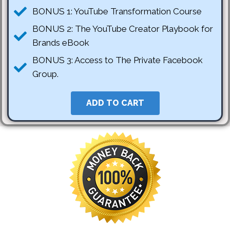
BONUS 1: YouTube Transformation Course
BONUS 2: The YouTube Creator Playbook for
Brands eBook
BONUS 3: Access to The Private Facebook
Group.
ADD TO CART