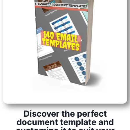
Discover the perfect
document template and