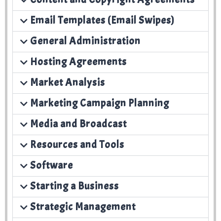
Email Templates (Email Swipes)
General Administration
Hosting Agreements
Market Analysis
Marketing Campaign Planning
Media and Broadcast
Resources and Tools
Software
Starting a Business
Strategic Management