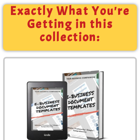
Exactly What You're
Getting in this
collection: