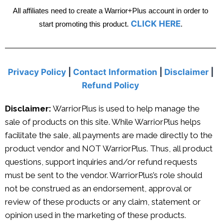
All affiliates need to create a Warrior+Plus account in order to
CLICK HERE
start promoting this product.
.
Privacy Policy
|
Contact Information
|
Disclaimer
|
Refund Policy
Disclaimer:
WarriorPlus is used to help manage the
sale of products on this site. While WarriorPlus helps
facilitate the sale, all payments are made directly to the
product vendor and NOT WarriorPlus. Thus, all product
questions, support inquiries and/or refund requests
must be sent to the vendor. WarriorPlus’s role should
not be construed as an endorsement, approval or
review of these products or any claim, statement or
opinion used in the marketing of these products.