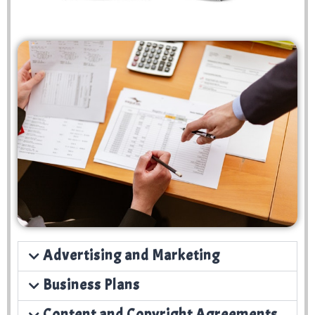
Advertising and Marketing
Business Plans
Content and Copyright Agreements