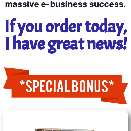
massive e-business success.
If you order today,
I have great news!