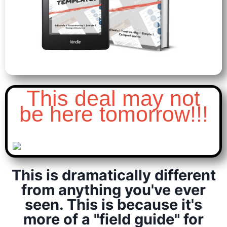
This deal may not
be here tomorrow!!!
This is dramatically different
from anything you've ever
seen. This is because it's
more of a "field guide" for