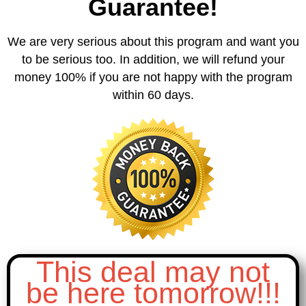
Guarantee!
We are very serious about this program and want you
to be serious too. In addition, we will refund your
money 100% if you are not happy with the program
within 60 days.
This deal may not
be here tomorrow!!!