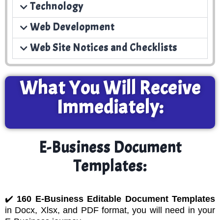
Technology
Web Development
Web Site Notices and Checklists
What You Will Receive
Immediately:
E-Business Document
Templates:
✔️
160 E-Business Editable Document Templates
in Docx, Xlsx, and PDF format, you will need in your