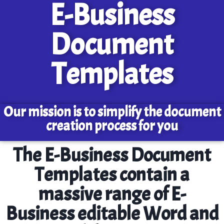
E-Business
Document
Templates
Our mission is to simplify the document
creation process for you
The E-Business Document
Templates contain a
massive range of E-
Business editable Word and