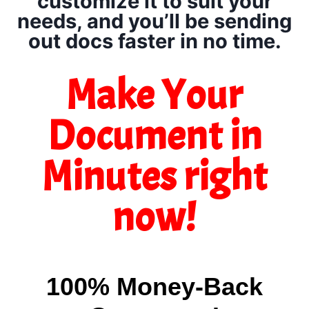
customize it to suit your
needs, and you’ll be sending
out docs faster in no time.
Make Your
Document in
Minutes right
now!
100% Money-Back