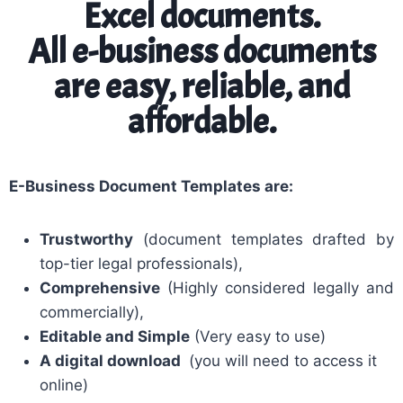
Excel documents.
All e-business documents
are easy, reliable, and
affordable.
E-Business Document Templates are:
Trustworthy
(document templates drafted by
top-tier legal professionals),
Comprehensive
(Highly considered legally and
commercially),
Editable and Simple
(Very easy to use)
A digital download
(you will need to access it
online)