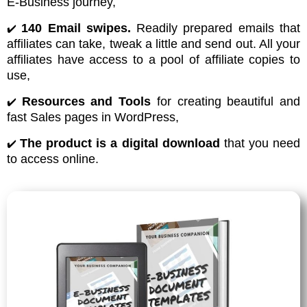
E-Business journey,
140 Email swipes.
Readily prepared emails that
✔️
affiliates can take, tweak a little and send out. All your
affiliates have access to a pool of affiliate copies to
use,
Resources and Tools
for creating beautiful and
✔️
fast Sales pages in WordPress,
The product is a digital download
that you need
✔️
to access online.