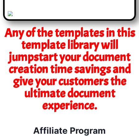
Any of the templates in this
template library will
jumpstart your document
creation time savings and
give your customers the
ultimate document
experience.
Affiliate Program