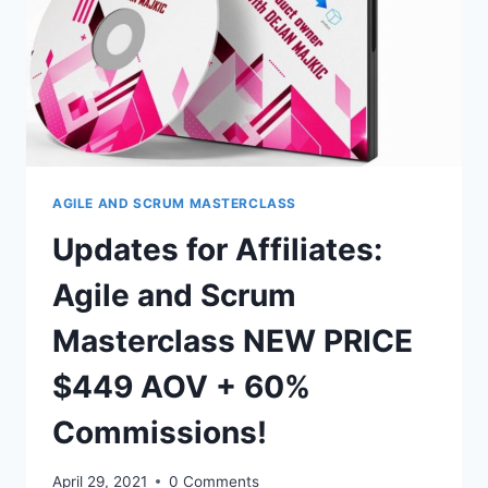
ADDED
BIG
AFFILIATE
TOOLBOX
TO
OUR
RESOURCE
SECTION
AGILE AND SCRUM MASTERCLASS
Updates for Affiliates:
Agile and Scrum
Masterclass NEW PRICE
$449 AOV + 60%
Commissions!
April 29, 2021
0 Comments