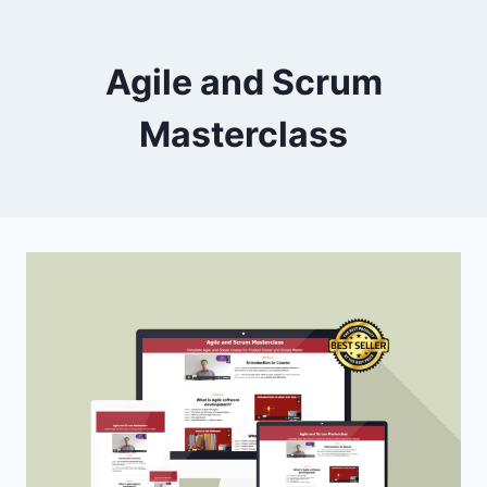
Skip
to
Agile and Scrum
content
Masterclass