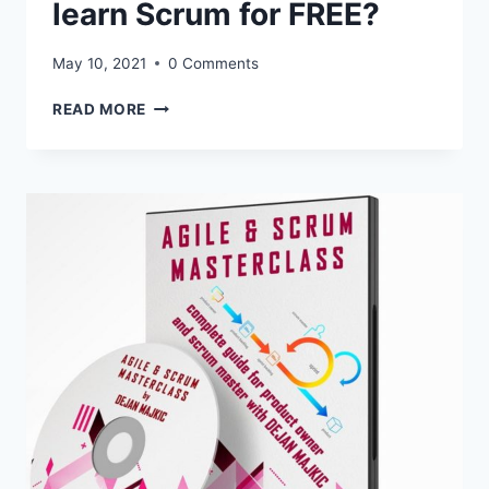
MASTERCLASS
learn Scrum for FREE?
May 10, 2021
0 Comments
CLICK
READ MORE
HERE:
HOW
TO
LEARN
SCRUM
FOR
FREE?