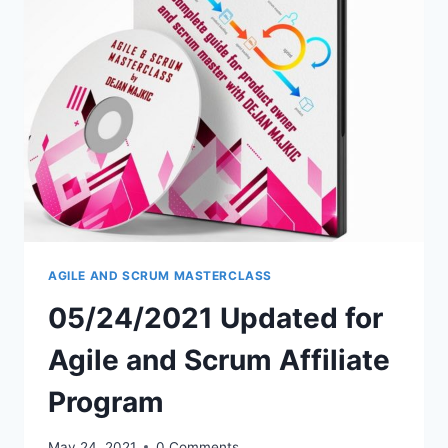
–
NEW
PRICE
$499
AOV.
CLICK
HERE
FOR
DETAILS
AGILE AND SCRUM MASTERCLASS
05/24/2021 Updated for
Agile and Scrum Affiliate
Program
May 24, 2021
0 Comments