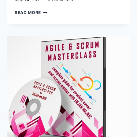
05/24/2021
READ MORE
UPDATED
FOR
AGILE
AND
SCRUM
AFFILIATE
PROGRAM