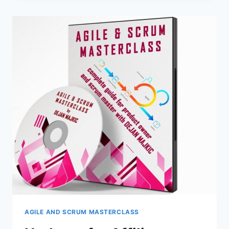
AGILE
AND
SCRUM
MASTERCLASS
–
FREE
COURSE
FOR
YOUR
SALES
FUNNEL
IS
AVAILABLE
NOW!
CLICK
HERE
FOR
DETAILS
AGILE AND SCRUM MASTERCLASS