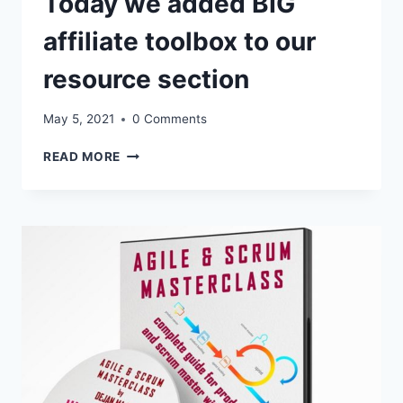
Today we added BIG
affiliate toolbox to our
resource section
May 5, 2021
0 Comments
1.
READ MORE
CLICK
HERE
–
UPDATES
FOR
AFFILIATES:
AGILE
AND
SCRUM
MASTERCLASS
–
TODAY
WE