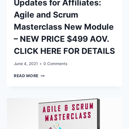
Updates for Affiliates:
Agile and Scrum
Masterclass New Module
– NEW PRICE $499 AOV.
CLICK HERE FOR DETAILS
June 4, 2021
0 Comments
UPDATES
READ MORE
FOR
AFFILIATES:
AGILE
AND
SCRUM
MASTERCLASS
NEW
MODULE