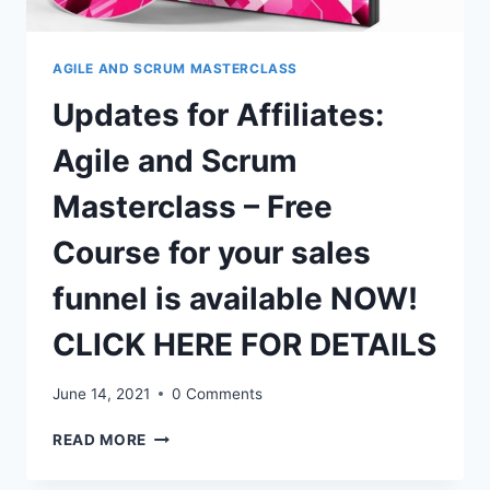
FOR
DETAILS
AGILE AND SCRUM MASTERCLASS
Updates for Affiliates:
Agile and Scrum
Masterclass – Free
Course for your sales
funnel is available NOW!
CLICK HERE FOR DETAILS
June 14, 2021
0 Comments
UPDATES
READ MORE
FOR
AFFILIATES: