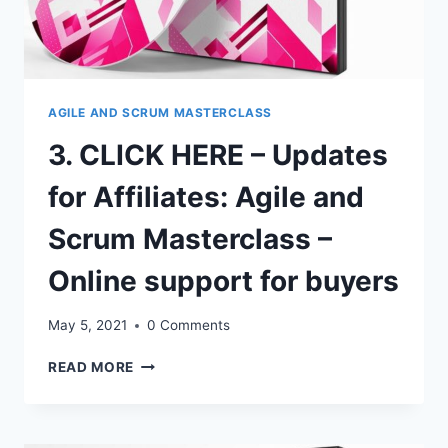
AGILE AND SCRUM MASTERCLASS
3. CLICK HERE – Updates
for Affiliates: Agile and
Scrum Masterclass –
Online support for buyers
May 5, 2021
0 Comments
3.
READ MORE
CLICK
HERE
–
UPDATES