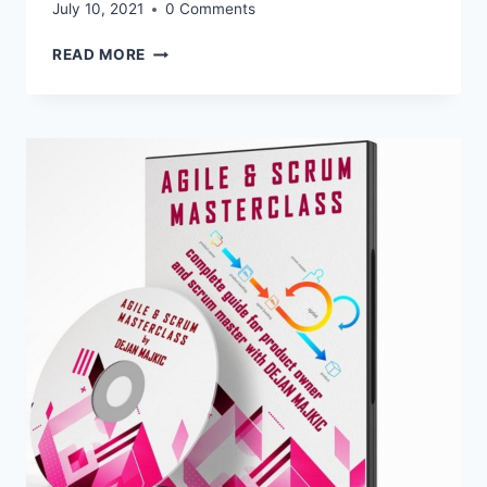
July 10, 2021
0 Comments
UPDATES
READ MORE
FOR
AFFILIATES:
AGILE
AND
SCRUM
MASTERCLASS
–
7
NEW
SHORT
PROMO
VIDEOS
FOR
YOUR
CAMPAIGNS
AVAILABLE
NOW!
CLICK
HERE