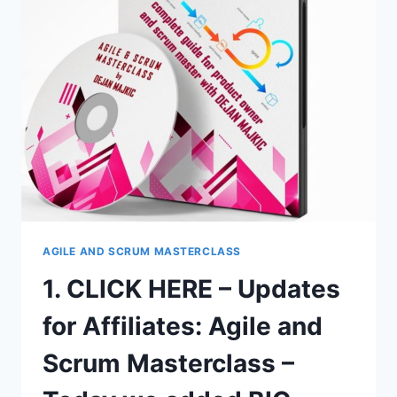
SCRUM
MASTERCLASS
–
PRODUCT
PRICE
IS
$449
AOV
+
60%
COMMISSIONS!
AGILE AND SCRUM MASTERCLASS
1. CLICK HERE – Updates
for Affiliates: Agile and
Scrum Masterclass –