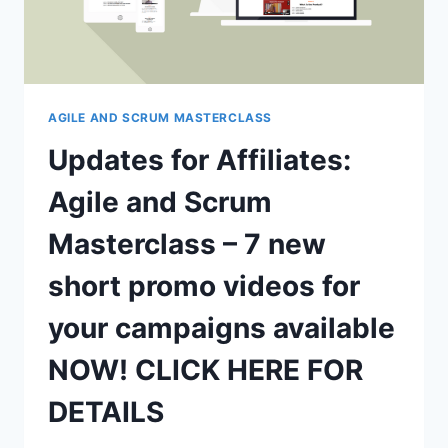
AGILE AND SCRUM MASTERCLASS
Updates for Affiliates:
Agile and Scrum
Masterclass – 7 new
short promo videos for
your campaigns available
NOW! CLICK HERE FOR
DETAILS