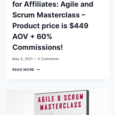
for Affiliates: Agile and
Scrum Masterclass –
Product price is $449
AOV + 60%
Commissions!
May 5, 2021
0 Comments
2.
READ MORE
CLICK
HERE
–
UPDATES
FOR
AFFILIATES:
AGILE
AND