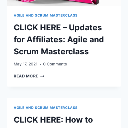
AGILE AND SCRUM MASTERCLASS
CLICK HERE – Updates
for Affiliates: Agile and
Scrum Masterclass
May 17, 2021
0 Comments
CLICK
READ MORE
HERE
–
UPDATES
FOR
AFFILIATES:
AGILE AND SCRUM MASTERCLASS
AGILE
AND
CLICK HERE: How to
SCRUM