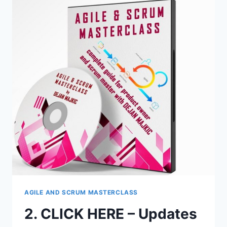
FOR
AFFILIATES:
AGILE
AND
SCRUM
MASTERCLASS
–
ONLINE
SUPPORT
FOR
BUYERS
AGILE AND SCRUM MASTERCLASS
2. CLICK HERE – Updates