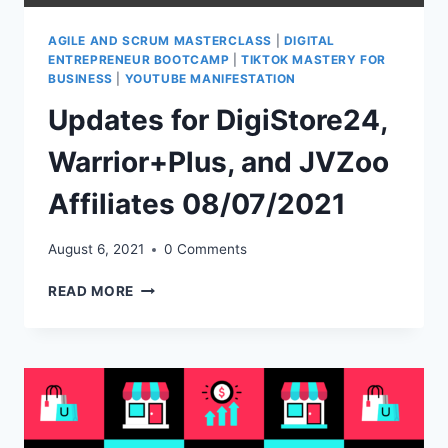
AGILE AND SCRUM MASTERCLASS
|
DIGITAL
ENTREPRENEUR BOOTCAMP
|
TIKTOK MASTERY FOR
BUSINESS
|
YOUTUBE MANIFESTATION
Updates for DigiStore24,
Warrior+Plus, and JVZoo
Affiliates 08/07/2021
August 6, 2021
0 Comments
UPDATES
READ MORE
FOR
DIGISTORE24,
WARRIOR+PLUS,
AND
JVZOO
AFFILIATES
08/07/2021