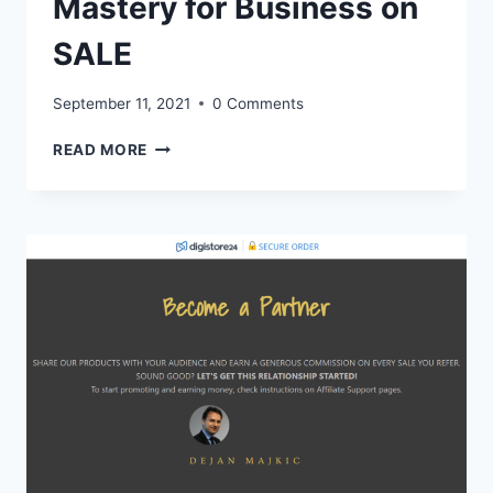
Mastery for Business on
SALE
September 11, 2021
0 Comments
AGILE
READ MORE
AND
SCRUM
MASTERCLASS
AND
TIKTOK
MASTERY
FOR
BUSINESS
ON
SALE