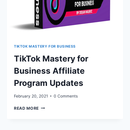
TIKTOK MASTERY FOR BUSINESS
TikTok Mastery for
Business Affiliate
Program Updates
February 20, 2021
0 Comments
TIKTOK
READ MORE
MASTERY
FOR
BUSINESS